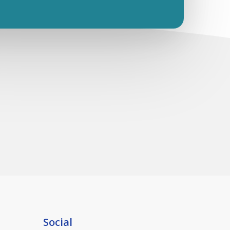
Social