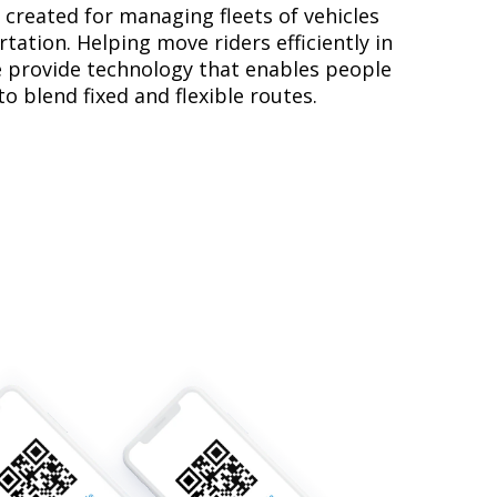
created for managing fleets of vehicles
tation. Helping move riders efficiently in
 provide technology that enables people
o blend fixed and flexible routes.