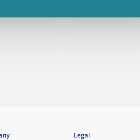
any
Legal