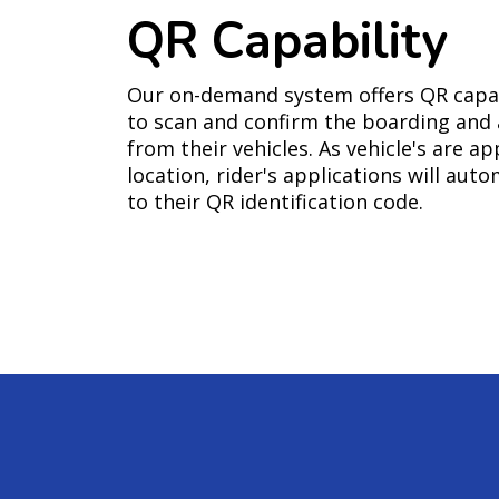
QR Capability
Our on-demand system offers QR capabi
to scan and confirm the boarding and a
from their vehicles. As vehicle's are ap
location, rider's applications will aut
to their QR identification code.