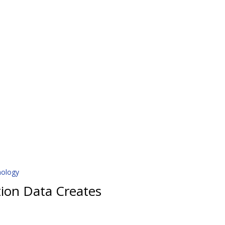
nology
tion Data Creates