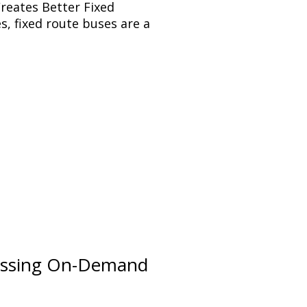
reates Better Fixed
s, fixed route buses are a
sessing On-Demand