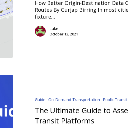
How Better Origin-Destination Data C
Routes
Routes By Gurjap Birring In most citie
fixture…
Luke
October 13, 2021
The
Ultimate
Guide
to
Guide
On-Demand Transportation
Public Transit
Assessing
The Ultimate Guide to As
On-
Transit Platforms
Demand
Transit