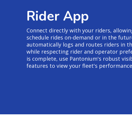
Rider App
Connect directly with your riders, allow
schedule rides on-demand or in the futu
automatically logs and routes riders in th
while respecting rider and operator pref
is complete, use Pantonium's robust visib
features to view your fleet's performance