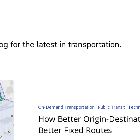
 for the latest in transportation.
How
Better
Origin-
Destination
On-Demand Transportation
Public Transit
Tech
Data
How Better Origin-Destina
Creates
Better Fixed Routes
Better
Fixed