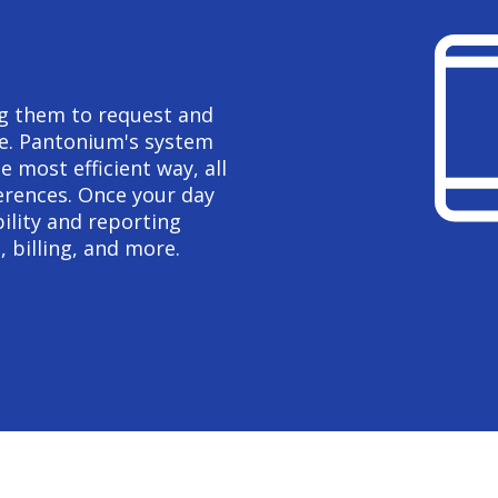
ing them to request and
re. Pantonium's system
e most efficient way, all
erences. Once your day
ility and reporting
, billing, and more.