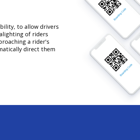
lity, to allow drivers
lighting of riders
proaching a rider's
omatically direct them