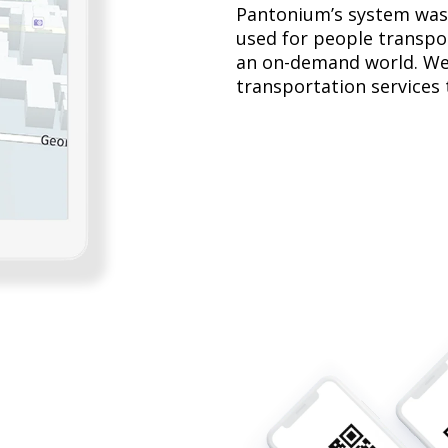
Pantonium’s system was 
used for people transpor
an on-demand world. We
transportation services t