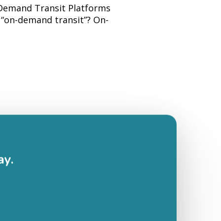
-Demand Transit Platforms
“on-demand transit”? On-
ay.