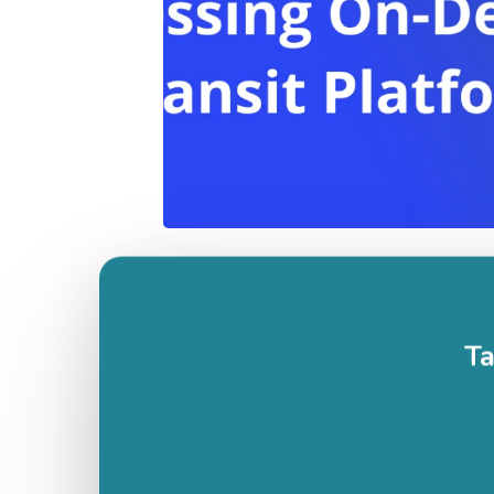
1
2
3
…
22
Next »
Ta