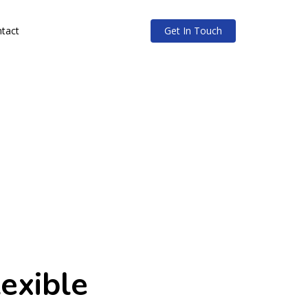
tact
Get In Touch
lexible