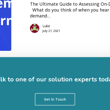
The Ultimate Guide to Assessing On
Platforms
What do you think of when you hear 
demand…
Luke
July 21, 2021
lk to one of our solution experts tod
Get In Touch