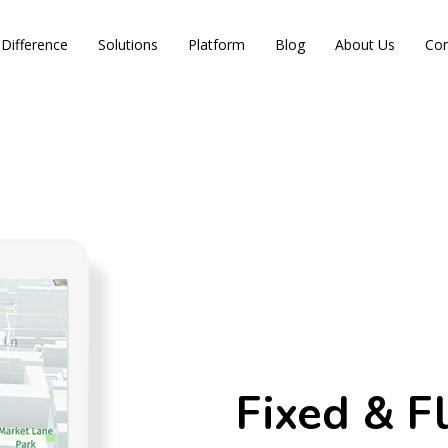
Difference
Solutions
Platform
Blog
About Us
Con
Fixed & F