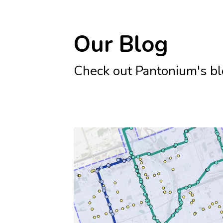
Our Blog
Check out Pantonium's blog