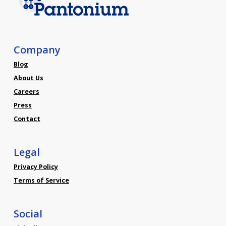
Company
Blog
About Us
Careers
Press
Contact
Legal
Privacy Policy
Terms of Service
Social