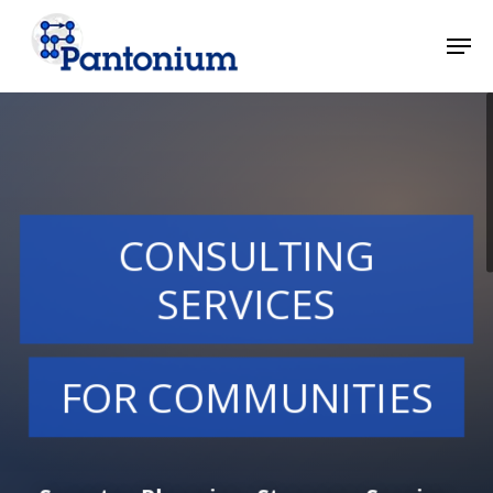
Skip
Men
to
main
Close
content
Menu
CONSULTING
SERVICES
FOR COMMUNITIES