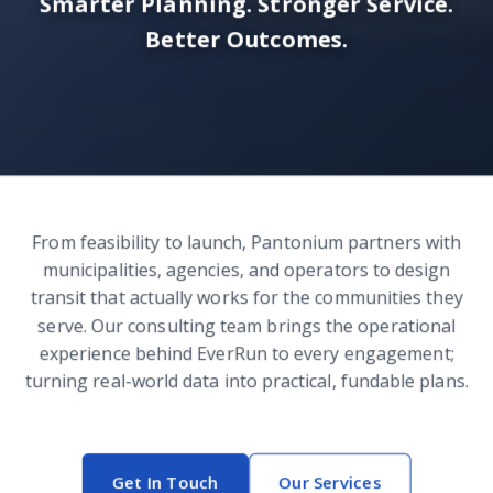
Smarter Planning. Stronger Service.
Better Outcomes.
From feasibility to launch, Pantonium partners with
municipalities, agencies, and operators to design
transit that actually works for the communities they
serve. Our consulting team brings the operational
experience behind EverRun to every engagement;
turning real-world data into practical, fundable plans.
Get In Touch
Our Services