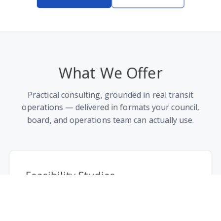
Company
What We Offer
Blog
About Us
Practical consulting, grounded in real transit
Careers
operations — delivered in formats your council,
Press
board, and operations team can actually use.
Contact
Legal
Privacy Policy
Feasibility Studies
Terms of Service
Demand modeling, ridership forecasting, and
service-area analysis to determine if — and
Social
where — on-demand transit makes sense.