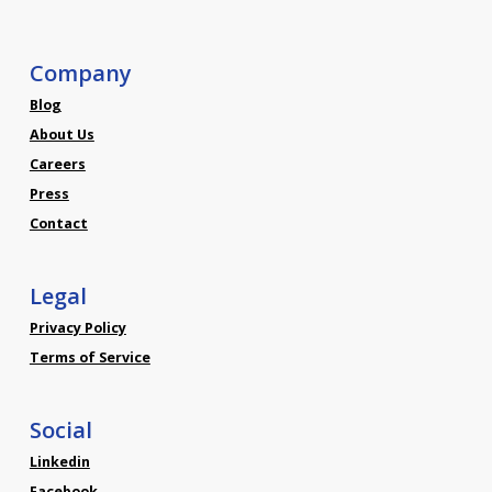
Company
Blog
About Us
Careers
Press
Contact
Legal
Privacy Policy
Terms of Service
Social
Linkedin
Facebook