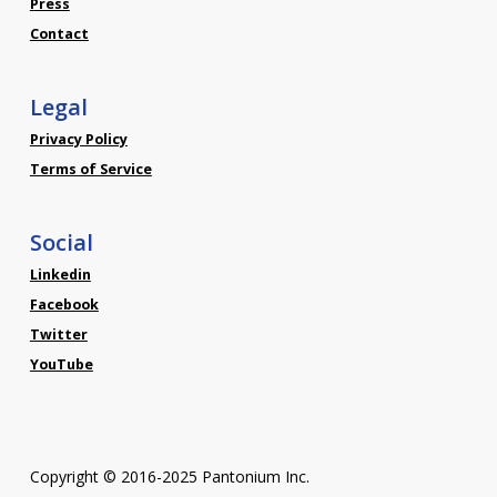
Press
Contact
Legal
Privacy Policy
Terms of Service
Social
Linkedin
Facebook
Twitter
YouTube
Copyright © 2016-2025 Pantonium Inc.