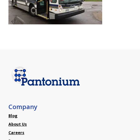
Company
Blog
About Us
Careers