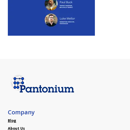
Company
Blog
About Us