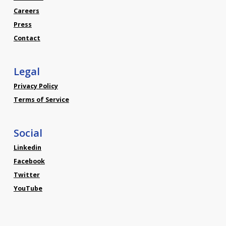
Careers
Press
Contact
Legal
Privacy Policy
Terms of Service
Social
Linkedin
Facebook
Twitter
YouTube