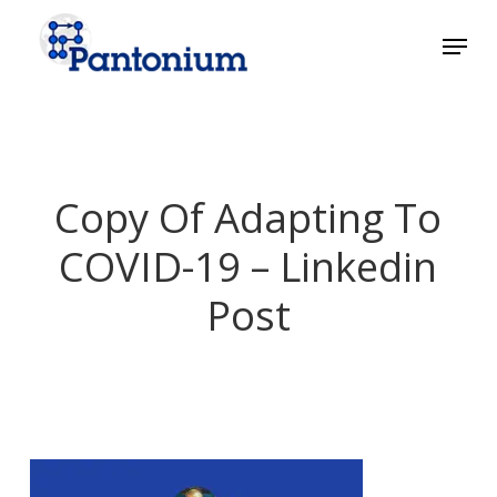
Skip
Menu
to
main
Close
content
Menu
Copy Of Adapting To
COVID-19 – Linkedin
Post