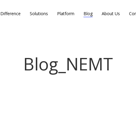
Difference
Solutions
Platform
Blog
About Us
Con
Blog_NEMT