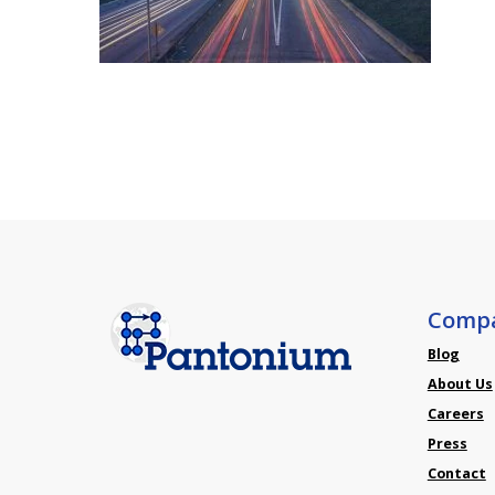
Comp
Blog
About Us
Careers
Press
Contact