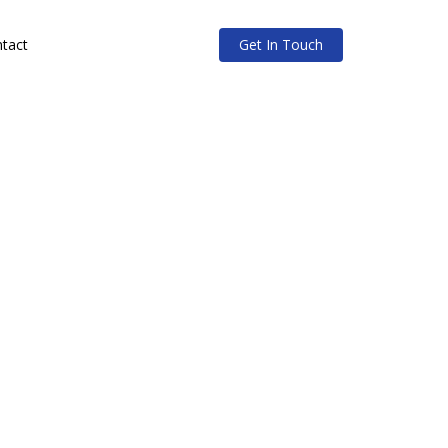
tact
Get In Touch