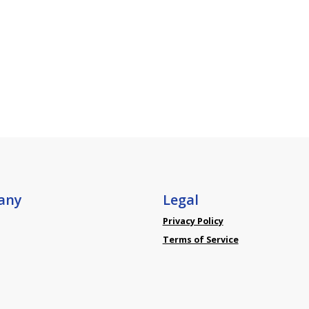
any
Legal
Privacy Policy
Terms of Service