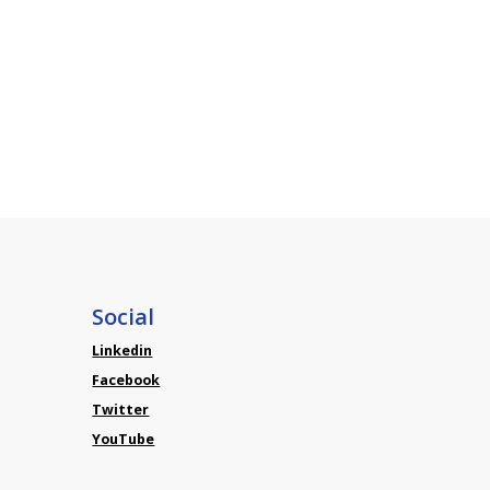
Social
Linkedin
Facebook
Twitter
YouTube