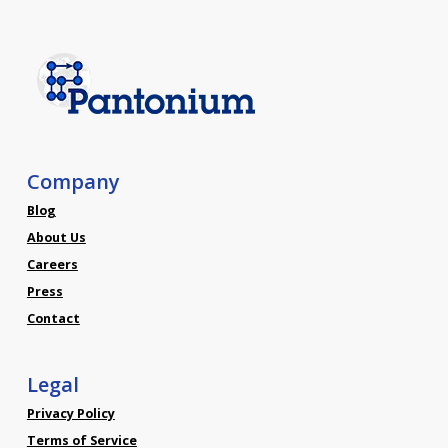
Company
Blog
About Us
Careers
Press
Contact
Legal
Privacy Policy
Terms of Service