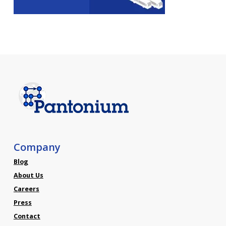
Company
Blog
About Us
Careers
Press
Contact