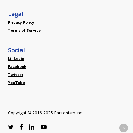
Legal
Privacy Policy
Terms of Service
Social
Linkedin
Facebook
Twitter
YouTube
Copyright © 2016-2025 Pantonium Inc.
twitter
facebook
linkedin
youtube