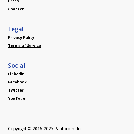
Press
Contact
Legal
Privacy Policy
Terms of Service
Social
Linkedin
Facebook
Twitter
YouTube
Copyright © 2016-2025 Pantonium Inc.