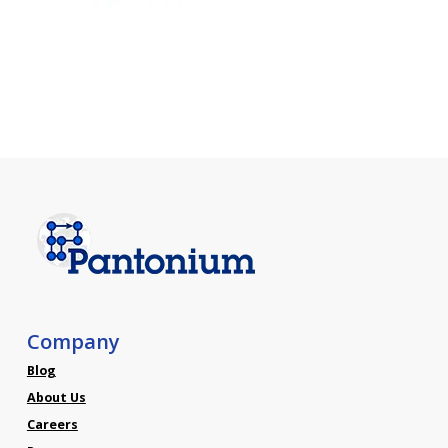
Company
Blog
About Us
Careers