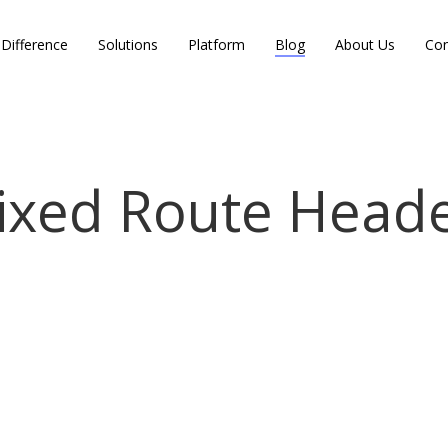
Difference
Solutions
Platform
Blog
About Us
Con
ixed Route Head