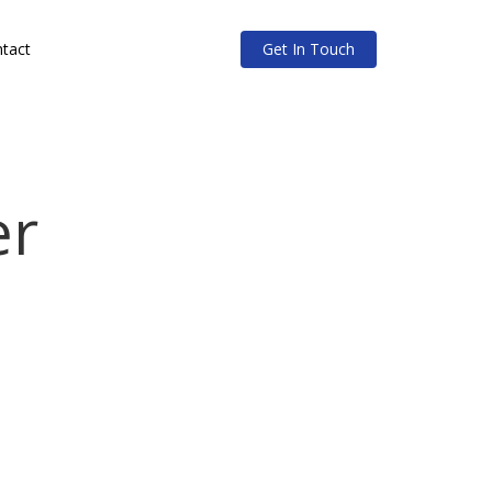
tact
Get In Touch
er