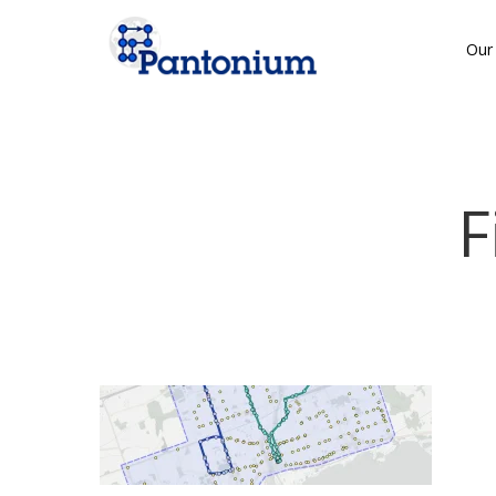
Skip
to
Our 
main
content
F