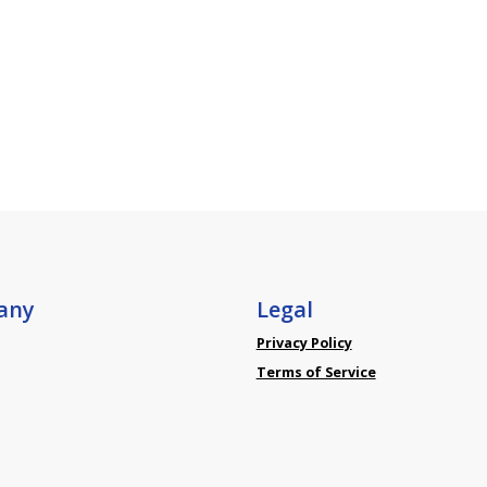
any
Legal
Privacy Policy
Terms of Service