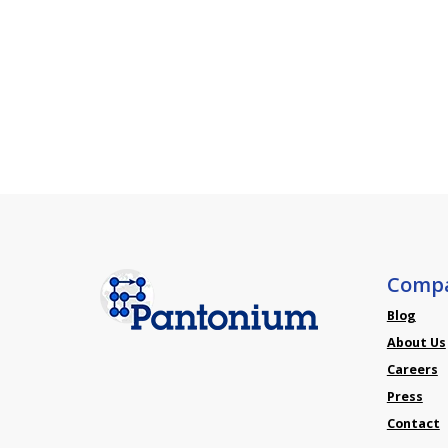
Comp
Blog
About Us
Careers
Press
Contact