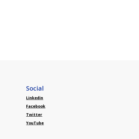
Social
Linkedin
Facebook
Twitter
YouTube