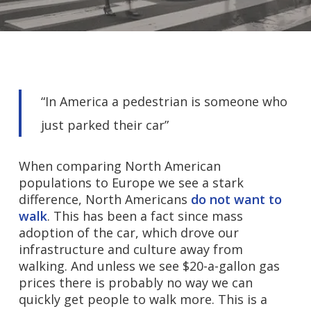
“In America a pedestrian is someone who
just parked their car”
When comparing North American
populations to Europe we see a stark
difference, North Americans
do not want to
walk
. This has been a fact since mass
adoption of the car, which drove our
infrastructure and culture away from
walking. And unless we see $20-a-gallon gas
prices there is probably no way we can
quickly get people to walk more. This is a