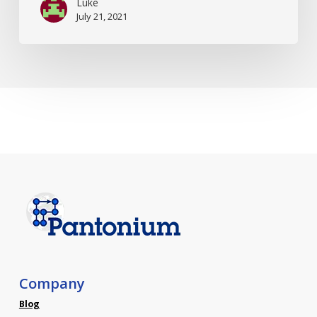
Luke
July 21, 2021
Company
Blog