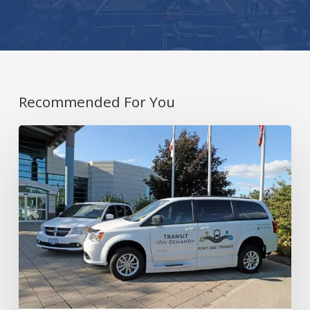
Recommended For You
Covering
Rural
and
Urban
Areas
with
On-
Demand
Transit