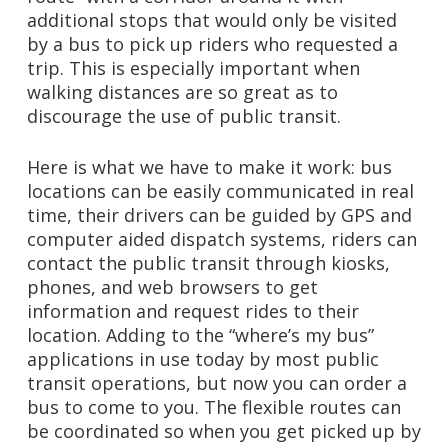
additional stops that would only be visited
by a bus to pick up riders who requested a
trip. This is especially important when
walking distances are so great as to
discourage the use of public transit.
Here is what we have to make it work: bus
locations can be easily communicated in real
time, their drivers can be guided by GPS and
computer aided dispatch systems, riders can
contact the public transit through kiosks,
phones, and web browsers to get
information and request rides to their
location. Adding to the “where’s my bus”
applications in use today by most public
transit operations, but now you can order a
bus to come to you. The flexible routes can
be coordinated so when you get picked up by