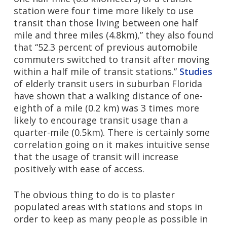
station were four time more likely to use
transit than those living between one half
mile and three miles (4.8km),” they also found
that “52.3 percent of previous automobile
commuters switched to transit after moving
within a half mile of transit stations.”
Studies
of elderly transit users in suburban Florida
have shown that a walking distance of one-
eighth of a mile (0.2 km) was 3 times more
likely to encourage transit usage than a
quarter-mile (0.5km). There is certainly some
correlation going on it makes intuitive sense
that the usage of transit will increase
positively with ease of access.
The obvious thing to do is to plaster
populated areas with stations and stops in
order to keep as many people as possible in