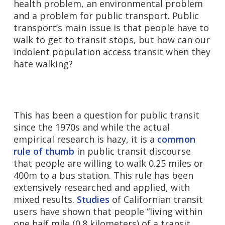
health problem, an environmental problem
and a problem for public transport. Public
transport’s main issue is that people have to
walk to get to transit stops, but how can our
indolent population access transit when they
hate walking?
This has been a question for public transit
since the 1970s and while the actual
empirical research is hazy, it is a
common
rule of thumb
in public transit discourse
that people are willing to walk 0.25 miles or
400m to a bus station. This rule has been
extensively researched and applied, with
mixed results.
Studies
of Californian transit
users have shown that people “living within
one half mile (0.8 kilometers) of a transit