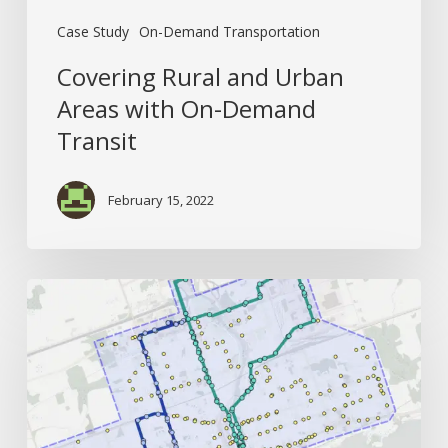
Case Study
On-Demand Transportation
Covering Rural and Urban
Areas with On-Demand
Transit
February 15, 2022
How
Better
Origin-
Destination
Data
Creates
Better