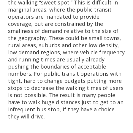
the walking “sweet spot.” This is difficult in
marginal areas, where the public transit
operators are mandated to provide
coverage, but are constrained by the
smallness of demand relative to the size of
the geography. These could be small towns,
rural areas, suburbs and other low density,
low demand regions, where vehicle frequency
and running times are usually already
pushing the boundaries of acceptable
numbers. For public transit operations with
tight, hard to change budgets putting more
stops to decrease the walking times of users
is not possible. The result is many people
have to walk huge distances just to get to an
infrequent bus stop, if they have a choice
they will drive.