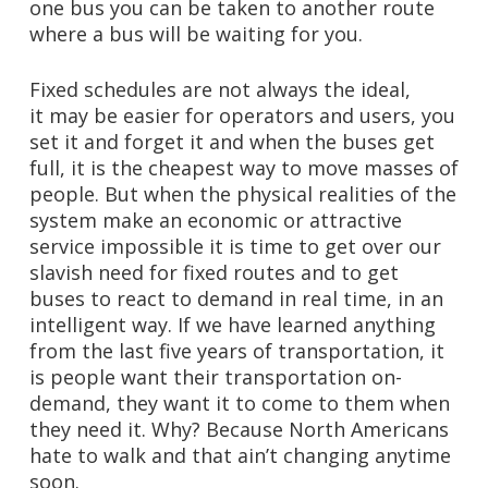
one bus you can be taken to another route
where a bus will be waiting for you.
Fixed schedules are not always the ideal,
it may be easier for operators and users, you
set it and forget it and when the buses get
full, it is the cheapest way to move masses of
people. But when the physical realities of the
system make an economic or attractive
service impossible it is time to get over our
slavish need for fixed routes and to get
buses to react to demand in real time, in an
intelligent way. If we have learned anything
from the last five years of transportation, it
is people want their transportation on-
demand, they want it to come to them when
they need it. Why? Because North Americans
hate to walk and that ain’t changing anytime
soon.