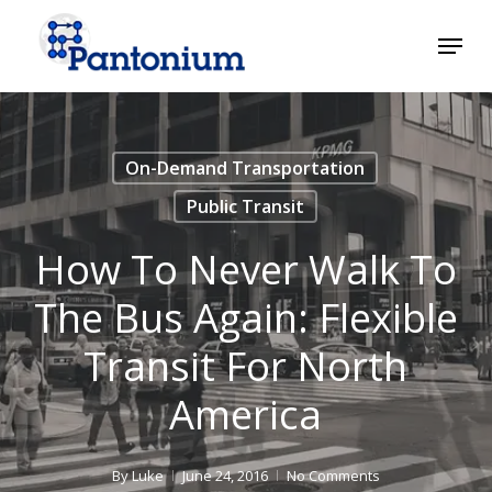
Skip
Menu
to
main
Close
content
Menu
On-Demand Transportation
Public Transit
How To Never Walk To
The Bus Again: Flexible
Transit For North
America
By
Luke
June 24, 2016
No Comments