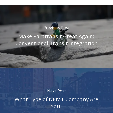
Previous Post
Make Paratransit Great Again:
Conventional Transit Integration
Next Post
What Type of NEMT Company Are
You?