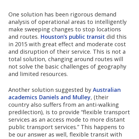
One solution has been rigorous demand
analysis of operational areas to intelligently
make sweeping changes to stop locations
and routes.
Houston’s public transit
did this
in 2015 with great effect and moderate cost
and disruption of their service. This is not a
total solution, changing around routes will
not solve the basic challenges of geography
and limited resources.
Another solution suggested by
Australian
academics Daniels and Mulley
, (their
country also suffers from an anti-walking
predilection), is to provide “flexible transport
services as an access mode to more distant
public transport services.” This happens to
be our answer as well, f
lexible transit with