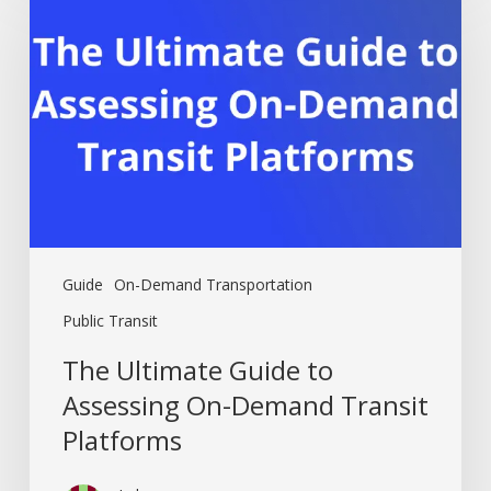
Guide
to
Assessing
On-
Demand
Transit
Platforms
Guide
On-Demand Transportation
Public Transit
The Ultimate Guide to
Assessing On-Demand Transit
Platforms