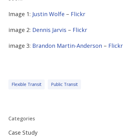
Image 1:
Justin Wolfe
–
Flickr
image 2:
Dennis Jarvis
–
Flickr
image 3:
Brandon Martin-Anderson
–
Flickr
Flexible Transit
Public Transit
Categories
Case Study