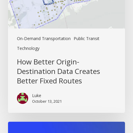
Fixed
Routes
On-Demand Transportation
Public Transit
Technology
How Better Origin-
Destination Data Creates
Better Fixed Routes
Luke
October 13, 2021
The
Ultimate