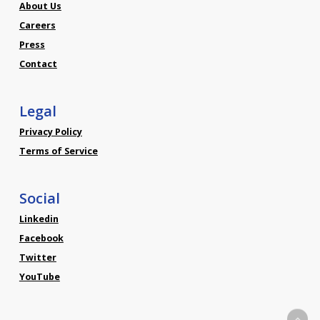
About Us
Careers
Press
Contact
Legal
Privacy Policy
Terms of Service
Social
Linkedin
Facebook
Twitter
YouTube