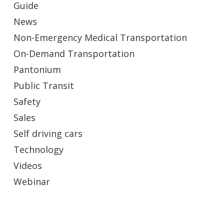
Guide
News
Non-Emergency Medical Transportation
On-Demand Transportation
Pantonium
Public Transit
Safety
Sales
Self driving cars
Technology
Videos
Webinar