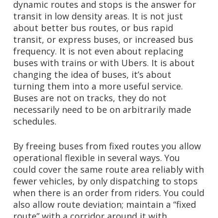
dynamic routes and stops is the answer for
transit in low density areas.
It is not just
about better bus routes, or bus rapid
transit, or express buses, or increased bus
frequency. It is not even about replacing
buses with trains or with Ubers. It is about
changing the idea of buses, it’s about
turning them into a more useful service.
Buses are not on tracks, they do not
necessarily need to be on arbitrarily made
schedules.
By freeing buses from fixed routes you allow
operational flexible in several ways. You
could cover the same route area reliably with
fewer vehicles, by only dispatching to stops
when there is an order from riders. You could
also allow route deviation; maintain a “fixed
route” with a corridor around it with