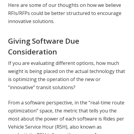
Here are some of our thoughts on how we believe
RFIs/RFPs could be better structured to encourage
innovative solutions.
Giving Software Due
Consideration
If you are evaluating different options, how much
weight is being placed on the actual technology that
is optimizing the operation of the new or
“innovative” transit solutions?
From a software perspective, in the “real-time route
optimization” space, the metric that tells you the
most about the power of each software is Rides per
Vehicle Service Hour (RSH), also known as