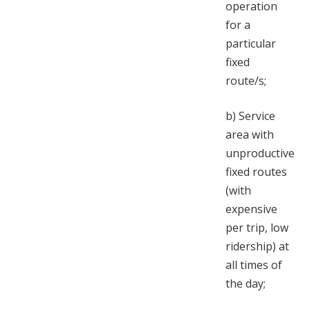
operation
for a
particular
fixed
route/s;
b)
Service
area with
unproductive
fixed routes
(with
expensive
per trip, low
ridership) at
all times of
the day;