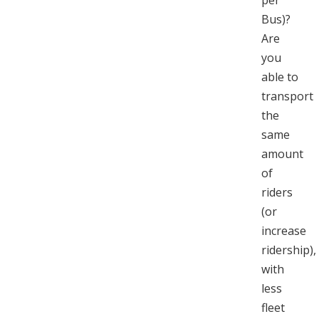
per
Bus)?
Are
you
able to
transport
the
same
amount
of
riders
(or
increase
ridership),
with
less
fleet