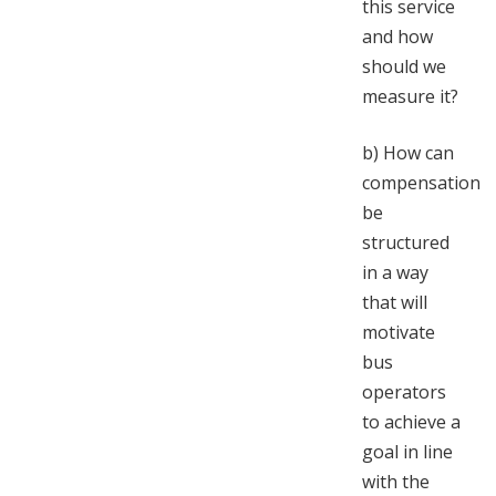
this service
and how
should we
measure it?
b)
How can
compensation
be
structured
in a way
that will
motivate
bus
operators
to achieve a
goal in line
with the