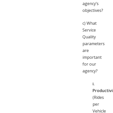
agency’s
objectives?
c)
What
Service
Quality
parameters
are
important
for our
agency?
i.
Productivi
(Rides
per
Vehicle