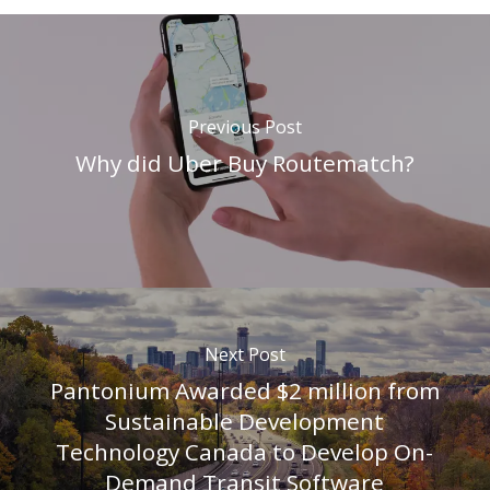
Previous Post
Why did Uber Buy Routematch?
Next Post
Pantonium Awarded $2 million from
Sustainable Development
Technology Canada to Develop On-
Demand Transit Software