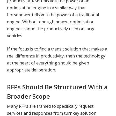
productivity. RSH tells you the power of an
optimization engine in a similar way that
horsepower tells you the power of a traditional
engine. Without enough power, optimization
engines cannot be productively used on large
vehicles.
If the focus is to find a transit solution that makes a
real difference in productivity, then the technology
at the heart of everything should be given
appropriate deliberation.
RFPs Should Be Structured With a
Broader Scope
Many RFPs are framed to specifically request
services and responses from turnkey solution