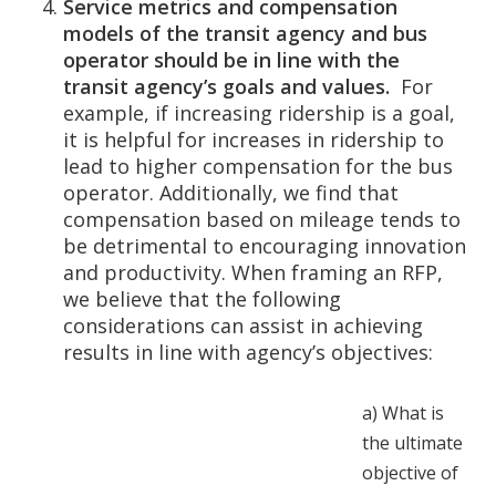
Service metrics and compensation
models of the transit agency and bus
operator should be in line with the
transit agency’s goals and values.
For
example, if increasing ridership is a goal,
it is helpful for increases in ridership to
lead to higher compensation for the bus
operator. Additionally, we find that
compensation based on mileage tends to
be detrimental to encouraging innovation
and productivity.
When framing an RFP,
we believe that the following
considerations can assist in achieving
results in line with agency’s objectives:
a)
What is
the ultimate
objective of