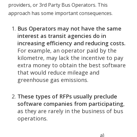
providers, or 3rd Party Bus Operators. This
approach has some important consequences.
Bus Operators may not have the same
interest as transit agencies do in
increasing efficiency and reducing costs.
For example, an operator paid by the
kilometre, may lack the incentive to pay
extra money to obtain the best software
that would reduce mileage and
greenhouse gas emissions.
These types of RFPs usually preclude
software companies from participating
,
as they are rarely in the business of bus
operations.
a)