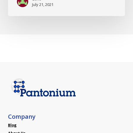
July 21, 2021
Company
Blog