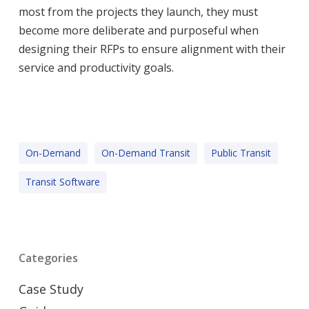
most from the projects they launch, they must
become more deliberate and purposeful when
designing their RFPs to ensure alignment with their
service and productivity goals.
On-Demand
On-Demand Transit
Public Transit
Transit Software
Categories
Case Study