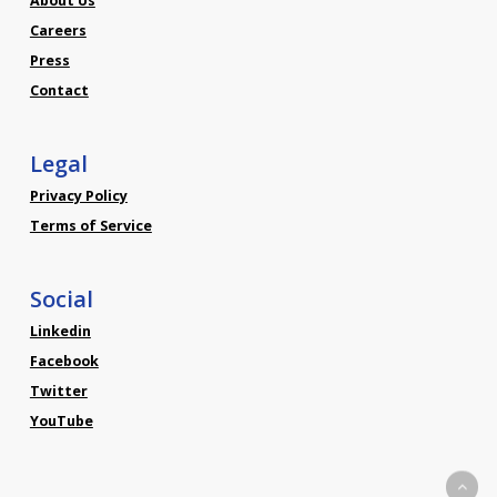
About Us
Careers
Press
Contact
Legal
Privacy Policy
Terms of Service
Social
Linkedin
Facebook
Twitter
YouTube