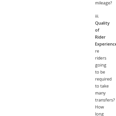
mileage?
iii.
Quality
of
Rider
Experienc
re
riders
going
to be
required
to take
many
transfers?
How
long