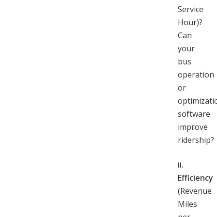
Service
Hour)?
Can
your
bus
operation
or
optimizati
software
improve
ridership?
ii.
Efficiency
(Revenue
Miles