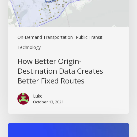
Fixed
Routes
On-Demand Transportation
Public Transit
Technology
How Better Origin-
Destination Data Creates
Better Fixed Routes
Luke
October 13, 2021
The
Ultimate