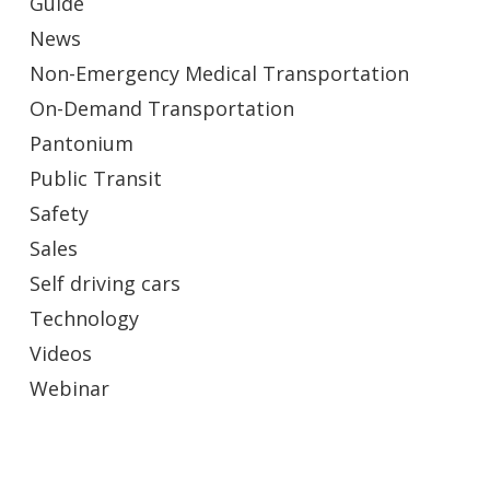
Guide
News
Non-Emergency Medical Transportation
On-Demand Transportation
Pantonium
Public Transit
Safety
Sales
Self driving cars
Technology
Videos
Webinar