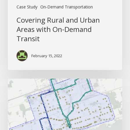
Case Study
On-Demand Transportation
Covering Rural and Urban
Areas with On-Demand
Transit
February 15, 2022
How
Better
Origin-
Destination
Data
Creates
Better