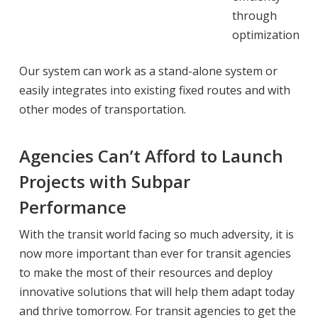
through
optimization
Our system can work as a stand-alone system or
easily integrates into existing fixed routes and with
other modes of transportation.
Agencies Can’t Afford to Launch
Projects with Subpar
Performance
With the transit world facing so much adversity, it is
now more important than ever for transit agencies
to make the most of their resources and deploy
innovative solutions that will help them adapt today
and thrive tomorrow. For transit agencies to get the