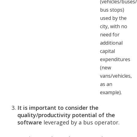
(vehicles/buses/
bus stops)
used by the
city, with no
need for
additional
capital
expenditures
(new
vans/vehicles,
as an
example).
It is important to consider the
quality/productivity potential of the
software
leveraged by a bus operator.