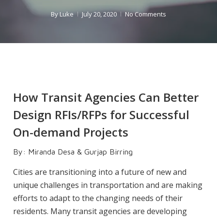
By
Luke
July 20, 2020
No Comments
How Transit Agencies Can Better
Design RFIs/RFPs for Successful
On-demand Projects
By: Miranda Desa & Gurjap Birring
Cities are transitioning into a future of new and
unique challenges in transportation and are making
efforts to adapt to the changing needs of their
residents. Many transit agencies are developing