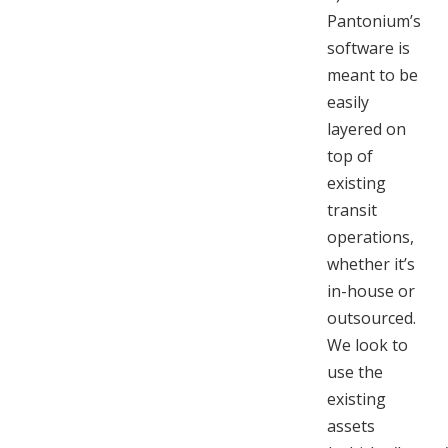
Pantonium’s
software is
meant to be
easily
layered on
top of
existing
transit
operations,
whether it’s
in-house or
outsourced.
We look to
use the
existing
assets