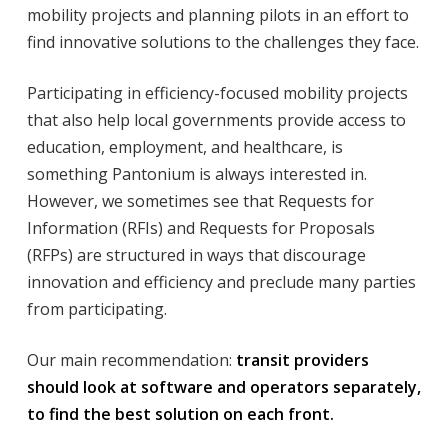
mobility projects and planning pilots in an effort to
find innovative solutions to the challenges they face.
Participating in efficiency-focused mobility projects
that also help local governments provide access to
education, employment, and healthcare, is
something Pantonium is always interested in.
However, we sometimes see that Requests for
Information (RFIs) and Requests for Proposals
(RFPs) are structured in ways that discourage
innovation and efficiency and preclude many parties
from participating.
Our main recommendation:
transit providers
should look at software and operators separately,
to find the best solution on each front.