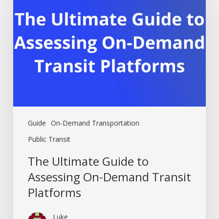
Guide
to
Assessing
On-
Demand
Transit
Platforms
Guide
On-Demand Transportation
Public Transit
The Ultimate Guide to
Assessing On-Demand Transit
Platforms
Luke