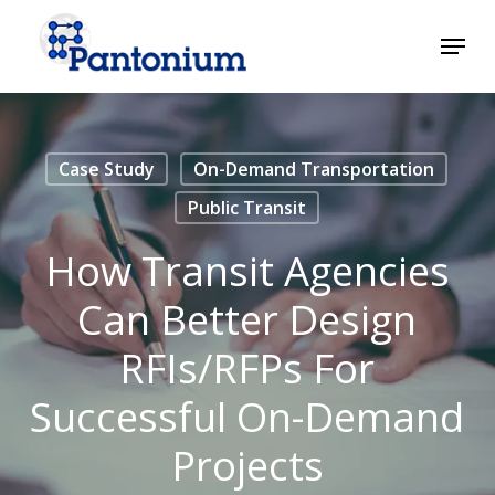
Skip
Menu
to
main
Close
content
Menu
Case Study
On-Demand Transportation
Public Transit
How Transit Agencies
Can Better Design
RFIs/RFPs For
Successful On-Demand
Projects