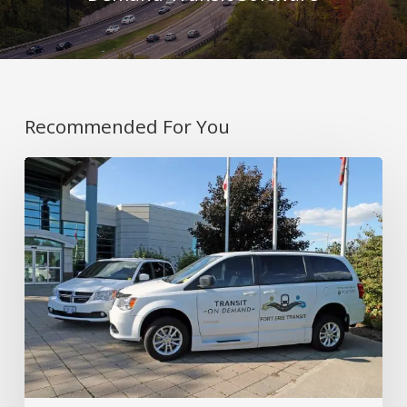
Recommended For You
Covering
Rural
and
Urban
Areas
with
On-
Demand
Transit