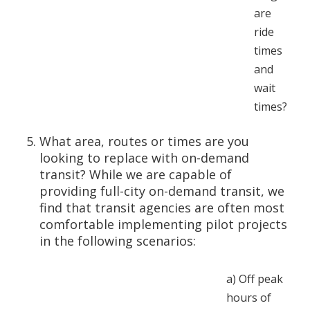
are
ride
times
and
wait
times?
What area, routes or times are you
looking to replace with on-demand
transit? While we are capable of
providing full-city on-demand transit, we
find that transit agencies are often most
comfortable implementing pilot projects
in the following scenarios:
a)
Off peak
hours of