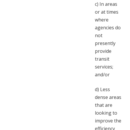
c)
In areas
or at times
where
agencies do
not
presently
provide
transit
services;
and/or
d)
Less
dense areas
that are
looking to
improve the
efficiency