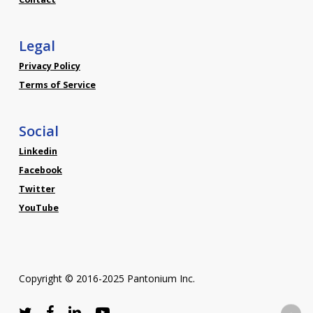
Legal
Privacy Policy
Terms of Service
Social
Linkedin
Facebook
Twitter
YouTube
Copyright © 2016-2025 Pantonium Inc.
twitter
facebook
linkedin
youtube