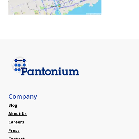
Company
Blog
About Us
Careers
Press
Contact