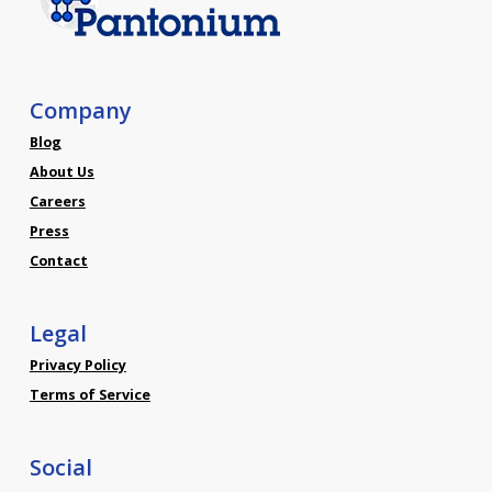
Company
Blog
About Us
Careers
Press
Contact
Legal
Privacy Policy
Terms of Service
Social