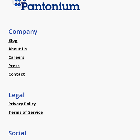
Company
Blog
About Us
Careers
Press
Contact
Legal
Privacy Policy
Terms of Service
Social