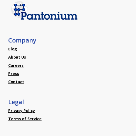
Company
Blog
About Us
Careers
Press
Contact
Legal
Privacy Policy
Terms of Service