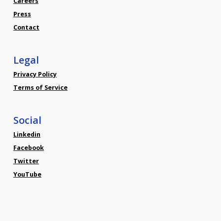
Careers
Press
Contact
Legal
Privacy Policy
Terms of Service
Social
Linkedin
Facebook
Twitter
YouTube