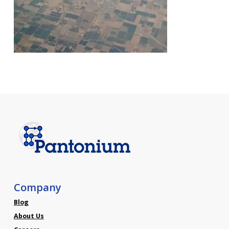
Company
Blog
About Us