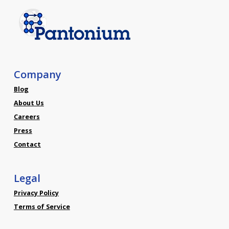
Company
Blog
About Us
Careers
Press
Contact
Legal
Privacy Policy
Terms of Service