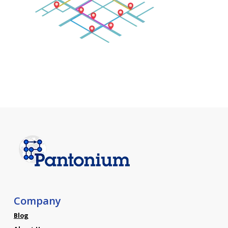
Company
Blog