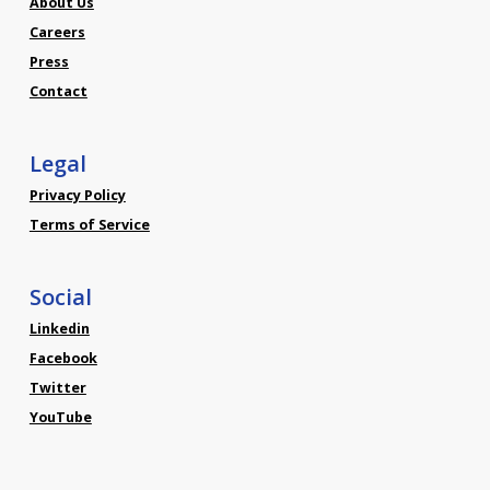
About Us
Careers
Press
Contact
Legal
Privacy Policy
Terms of Service
Social
Linkedin
Facebook
Twitter
YouTube