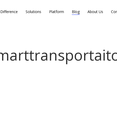
Difference
Solutions
Platform
Blog
About Us
Con
marttransportait