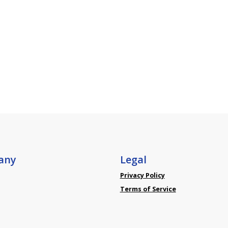
any
Legal
Privacy Policy
Terms of Service