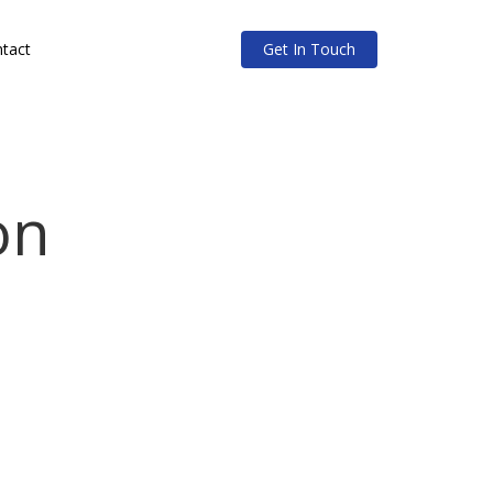
tact
Get In Touch
on