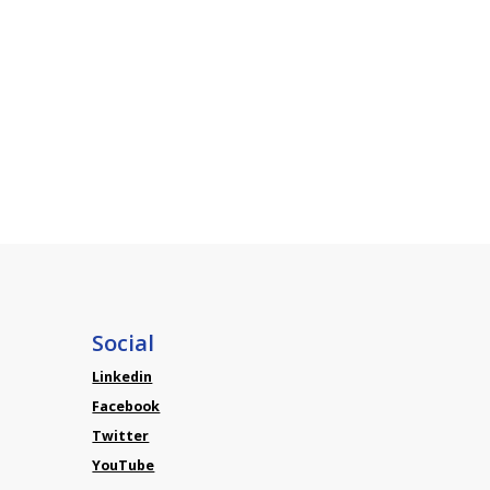
Social
Linkedin
Facebook
Twitter
YouTube