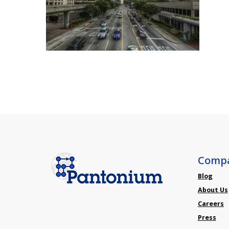
Comp
Blog
About Us
Careers
Press