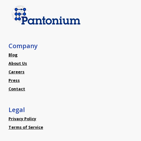
Company
Blog
About Us
Careers
Press
Contact
Legal
Privacy Policy
Terms of Service