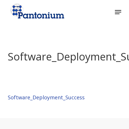
Skip
Menu
to
main
Close
content
Menu
Software_Deployment_S
Software_Deployment_Success