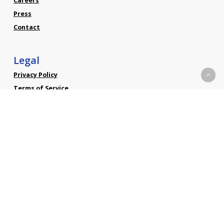
Careers
Press
Contact
Legal
Privacy Policy
Terms of Service
Social
Linkedin
Facebook
Twitter
YouTube