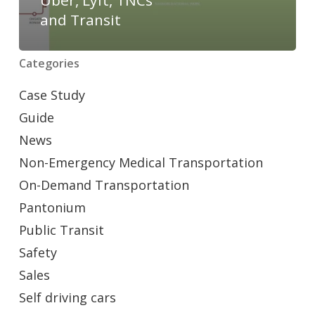
and Transit
Categories
Case Study
Guide
News
Non-Emergency Medical Transportation
On-Demand Transportation
Pantonium
Public Transit
Safety
Sales
Self driving cars