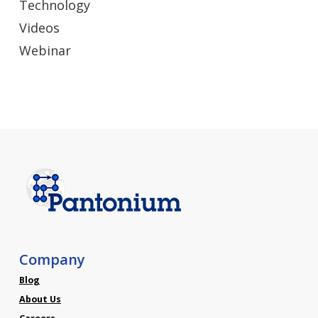
Technology
Videos
Webinar
Company
Blog
About Us