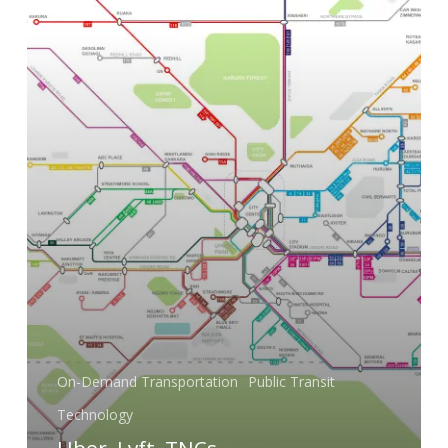
On-Demand Transportation
Public Transit
Technology
Uber, Lyft, TNCs