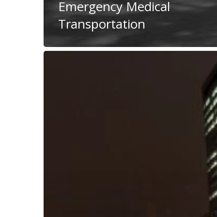
Emergency Medical
Transportation
Dear
People
Transporters:
Multi
Load
Your
Vehicles