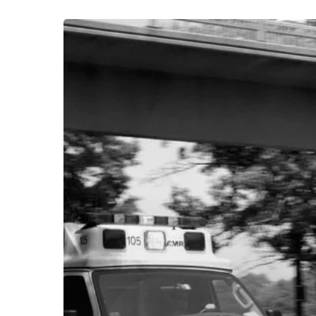
The
Interesting
News
in
Non-
Emergency
Medical
Transportation