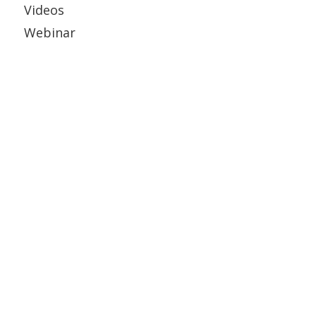
Videos
Webinar