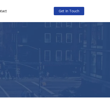
tact
Get In Touch