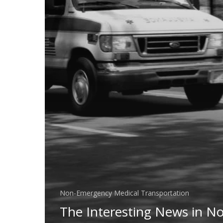
Non-Emergency Medical Transportation
The Interesting News in N