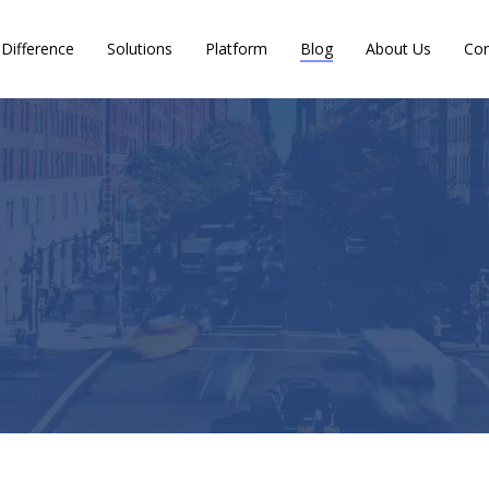
Difference
Solutions
Platform
Blog
About Us
Con