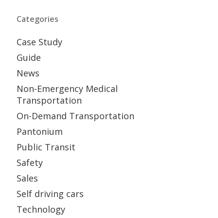
Categories
Case Study
Guide
News
Non-Emergency Medical
Transportation
On-Demand Transportation
Pantonium
Public Transit
Safety
Sales
Self driving cars
Technology