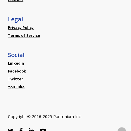
Legal
Privacy Policy
Terms of Service
Social
Linkedin
Facebook
Twitter
YouTube
Copyright © 2016-2025 Pantonium Inc.
twitter
facebook
linkedin
youtube