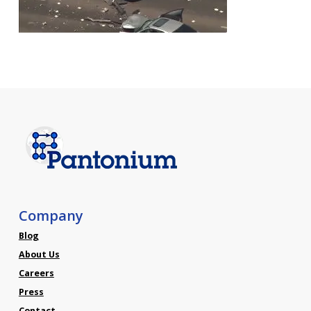
Company
Blog
About Us
Careers
Press
Contact