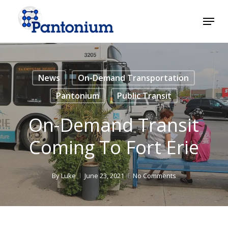
Skip
Menu
to
main
Close
content
Menu
News
On-Demand Transportation
Pantonium
Public Transit
On-Demand Transit
Coming To Fort Erie
By
Luke
June 23, 2021
No Comments