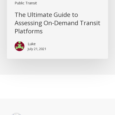
Public Transit
The Ultimate Guide to
Assessing On-Demand Transit
Platforms
Luke
July 21, 2021