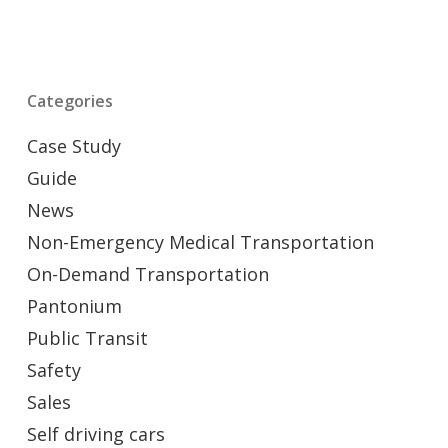
Categories
Case Study
Guide
News
Non-Emergency Medical Transportation
On-Demand Transportation
Pantonium
Public Transit
Safety
Sales
Self driving cars