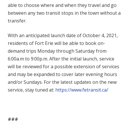
able to choose where and when they travel and go
between any two transit stops in the town without a
transfer.
With an anticipated launch date of October 4, 2021,
residents of Fort Erie will be able to book
on-
demand trips Monday through Saturday from
6:00a.m to 9:00p.m. After the initial launch,
service
will be reviewed for a possible extension of services
and may be expanded to cover later evening hours
and/or Sundays. For the latest updates on the new
service, stay tuned at:
https://www.fetransit.ca/
###