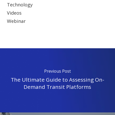
Technology
Videos
Webinar
Previous Post
The Ultimate Guide to Assessing On-
Demand Transit Platforms