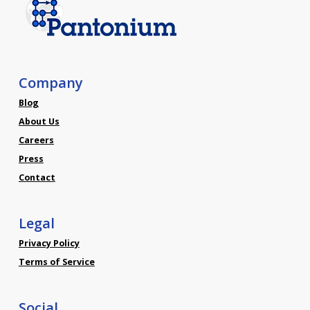
Company
Blog
About Us
Careers
Press
Contact
Legal
Privacy Policy
Terms of Service
Social