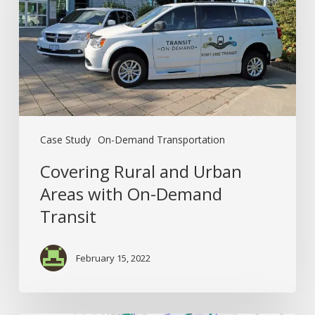
Areas
with
On-
Demand
Transit
Case Study
On-Demand Transportation
Covering Rural and Urban
Areas with On-Demand
Transit
February 15, 2022