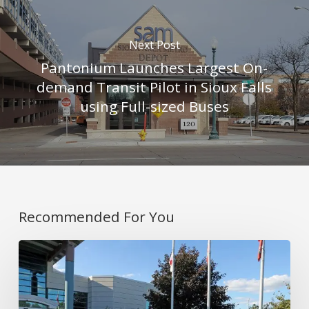
Next Post
Pantonium Launches Largest On-
demand Transit Pilot in Sioux Falls
using Full-sized Buses
Recommended For You
Covering
Rural
and
Urban