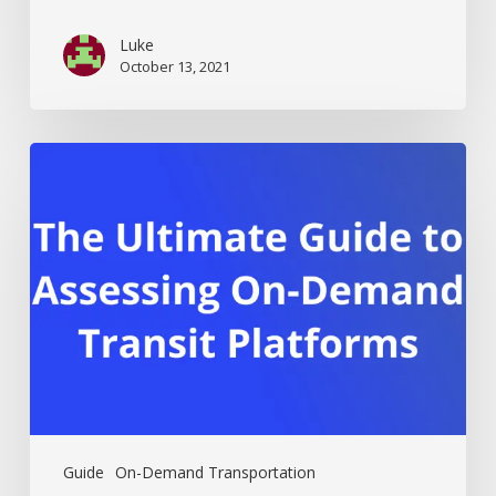
Luke
October 13, 2021
The
Ultimate
Guide
to
Assessing
On-
Demand
Transit
Platforms
Guide
On-Demand Transportation