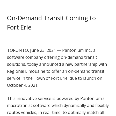
On-Demand Transit Coming to
Fort Erie
TORONTO, June 23, 2021 — Pantonium Inc., a
software company offering on-demand transit
solutions, today announced a new partnership with
Regional Limousine to offer an on-
demand transit
service in the Town of Fort Erie, due to launch on
October 4, 2021.
This innovative service is powered by Pantonium’s
macrotranist software which dynamically and
flexibly
routes vehicles, in real-time, to optimally match all