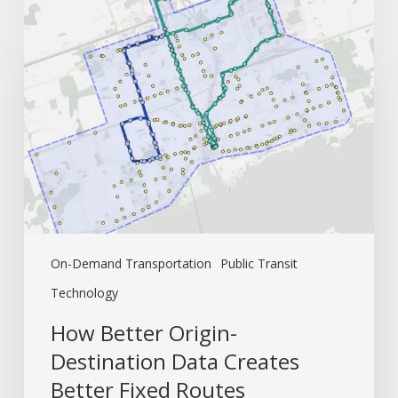
How
Better
Origin-
Destination
Data
Creates
Better
Fixed
Routes
On-Demand Transportation
Public Transit
Technology
How Better Origin-
Destination Data Creates
Better Fixed Routes