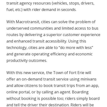
transit agency resources (vehicles,
stops, drivers,
fuel, etc.) with rider demand in seconds.
With Macrotransit, cities can solve the problem of
underserved communities and limited access
to bus
routes by delivering a superior customer experience
and enhanced transit accessibility.
Using this
technology, cities are able to “do more with less”
and generate operating efficiency
and economic
productivity outcomes.
With this new service, the Town of Fort Erie will
offer an on-demand transit service using
minivans
and allow citizens to book transit trips from an app,
online portal, or by calling an
agent. Boarding
without booking is possible too; riders simply board
and tell the driver their
destination. Riders will be