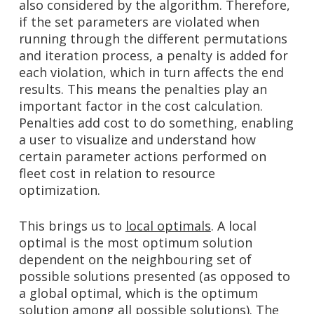
also considered by the algorithm. Therefore,
if the set parameters are violated when
running through the different permutations
and iteration process, a penalty is added for
each violation, which in turn affects the end
results. This means the penalties play an
important factor in the cost calculation.
Penalties add cost to do something, enabling
a user to visualize and understand how
certain parameter actions performed on
fleet cost in relation to resource
optimization.
This brings us to
local optimals
. A local
optimal is the most optimum solution
dependent on the neighbouring set of
possible solutions presented (as opposed to
a global optimal, which is the optimum
solution among all possible solutions). The