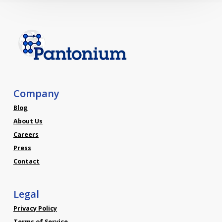
Company
Blog
About Us
Careers
Press
Contact
Legal
Privacy Policy
Terms of Service