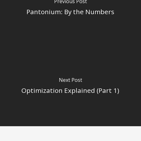
Previous Post
Pantonium: By the Numbers
Next Post
Optimization Explained (Part 1)