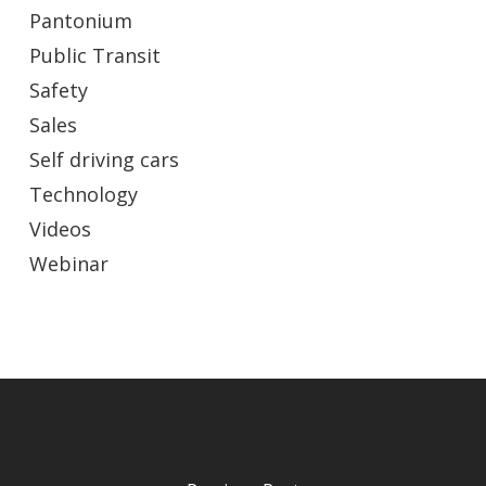
Pantonium
Public Transit
Safety
Sales
Self driving cars
Technology
Videos
Webinar