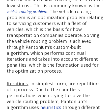
lowest cost. This is commonly known as the
. The vehicle routing
vehicle routing problem
problem is an optimization problem relating
to servicing customers with a fleet of
vehicles, which is the basis for how
transportation companies operate. Solving
the vehicle routing problem is achieved
through Pantonium’s custom-built
algorithm, which performs continual
iterations and takes into account different
penalties, which is the foundation used for
the optimization process.
Iterations
, in simplest form, are repetitions
of a process. Due to the countless
permutations when trying to solve the
vehicle routing problem, Pantonium’s
algorithm uses
heuristics
through different