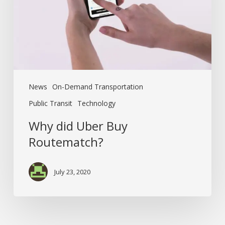
News
On-Demand Transportation
Public Transit
Technology
Why did Uber Buy
Routematch?
July 23, 2020