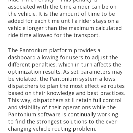
associated with the time a rider can be on
the vehicle. It is the amount of time to be
added for each time until a rider stays on a
vehicle longer than the maximum calculated
ride time allowed for the transport.
The Pantonium platform provides a
dashboard allowing for users to adjust the
different penalties, which in turn affects the
optimization results. As set parameters may
be violated, the Pantonium system allows
dispatchers to plan the most effective routes
based on their knowledge and best practices.
This way, dispatchers still retain full control
and visibility of their operations while the
Pantonium software is continually working
to find the strongest solutions to the ever-
changing vehicle routing problem.