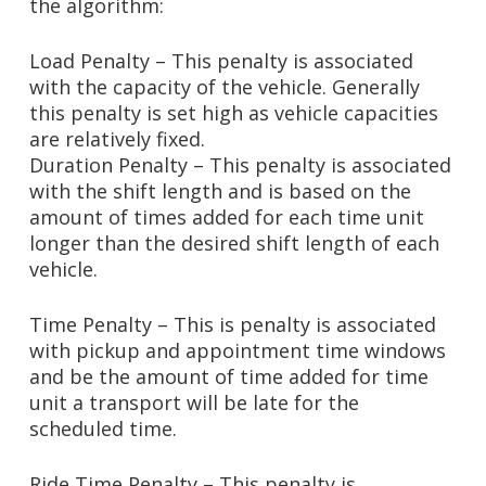
the algorithm:
Load Penalty – This penalty is associated
with the capacity of the vehicle. Generally
this penalty is set high as vehicle capacities
are relatively fixed.
Duration Penalty – This penalty is associated
with the shift length and is based on the
amount of times added for each time unit
longer than the desired shift length of each
vehicle.
Time Penalty – This is penalty is associated
with pickup and appointment time windows
and be the amount of time added for time
unit a transport will be late for the
scheduled time.
Ride Time Penalty – This penalty is