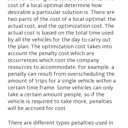
cost of a local optimal determine how
desirable a particular solution is. There are
two parts of the cost of a local optimal: the
actual cost, and the optimization cost. The
actual cost is based on the total time used
by all the vehicles for the day to carry out
the plan. The optimization cost takes into
account the penalty cost which are
occurrences which cost the company
resources to accommodate. For example, a
penalty can result from overscheduling the
amount of trips for a single vehicle within a
certain time frame. Some vehicles can only
take a certain amount people, so if the
vehicle is required to take more, penalties
will be accrued for cost.
There are different types penalties used in