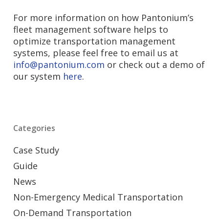
For more information on how Pantonium’s
fleet management software helps to
optimize transportation management
systems, please feel free to email us at
info@pantonium.com
or check out a demo of
our system
here
.
Categories
Case Study
Guide
News
Non-Emergency Medical Transportation
On-Demand Transportation