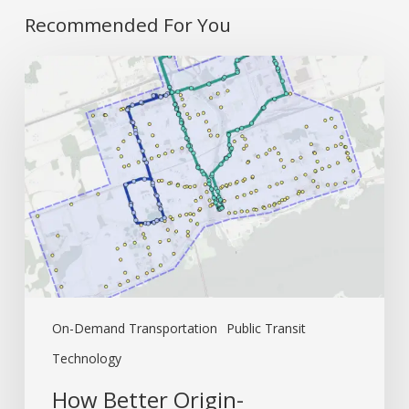
Recommended For You
How
Better
Origin-
Destination
Data
Creates
Better
Fixed
Routes
On-Demand Transportation
Public Transit
Technology
How Better Origin-