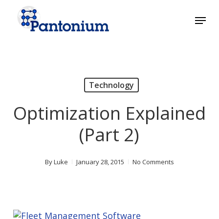
Skip
Menu
to
main
Close
content
Menu
Technology
Optimization Explained
(Part 2)
By
Luke
January 28, 2015
No Comments