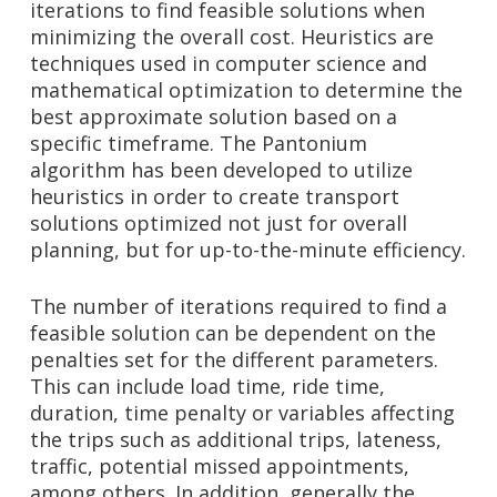
iterations to find feasible solutions when
minimizing the overall cost. Heuristics are
techniques used in computer science and
mathematical optimization to determine the
best approximate solution based on a
specific timeframe. The Pantonium
algorithm has been developed to utilize
heuristics in order to create transport
solutions optimized not just for overall
planning, but for up-to-the-minute efficiency.
The number of iterations required to find a
feasible solution can be dependent on the
penalties set for the different parameters.
This can include load time, ride time,
duration, time penalty or variables affecting
the trips such as additional trips, lateness,
traffic, potential missed appointments,
among others. In addition, generally the