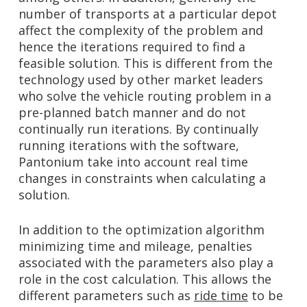
number of transports at a particular depot
affect the complexity of the problem and
hence the iterations required to find a
feasible solution. This is different from the
technology used by other market leaders
who solve the vehicle routing problem in a
pre-planned batch manner and do not
continually run iterations. By continually
running iterations with the software,
Pantonium take into account real time
changes in constraints when calculating a
solution.
In addition to the optimization algorithm
minimizing time and mileage, penalties
associated with the parameters also play a
role in the cost calculation. This allows the
different parameters such as
ride time
to be