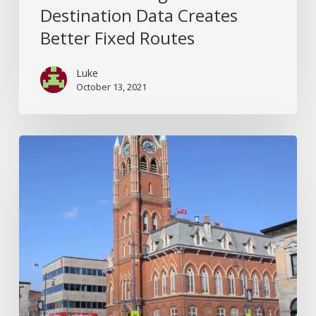
Destination Data Creates
Better Fixed Routes
Luke
October 13, 2021
How
a
City
Efficiently
Delivered
Transit,
Despite
Pandemic