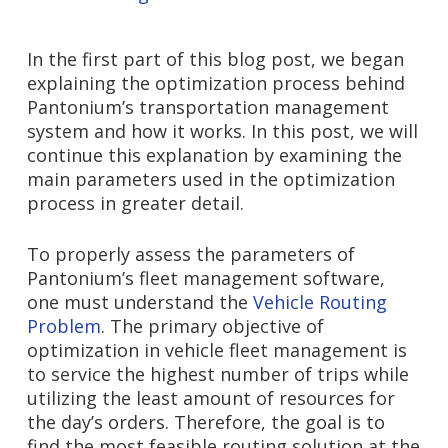
In the first part of this blog post, we began
explaining the optimization process behind
Pantonium’s transportation management
system and how it works. In this post, we will
continue this explanation by examining the
main parameters used in the optimization
process in greater detail.
To properly assess the parameters of
Pantonium’s fleet management software,
one must understand the
Vehicle Routing
Problem
. The primary objective of
optimization in vehicle fleet management is
to service the highest number of trips while
utilizing the least amount of resources for
the day’s orders. Therefore, the goal is to
find the most feasible routing solution at the