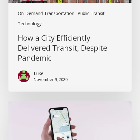
On-Demand Transportation
Public Transit
Technology
How a City Efficiently
Delivered Transit, Despite
Pandemic
Luke
November 9, 2020
Why
did
Uber
Buy
Routematch?