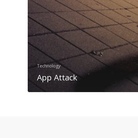
Technology
App Attack