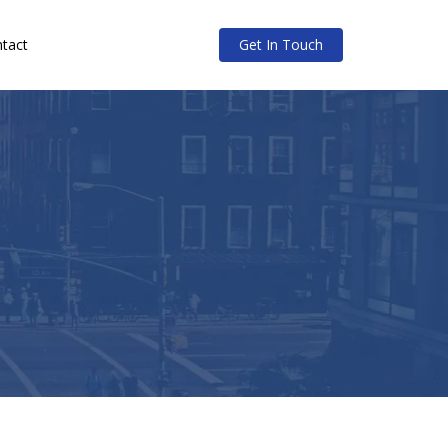
tact
Get In Touch