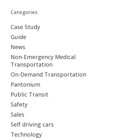
Categories
Case Study
Guide
News
Non-Emergency Medical
Transportation
On-Demand Transportation
Pantonium
Public Transit
Safety
Sales
Self driving cars
Technology