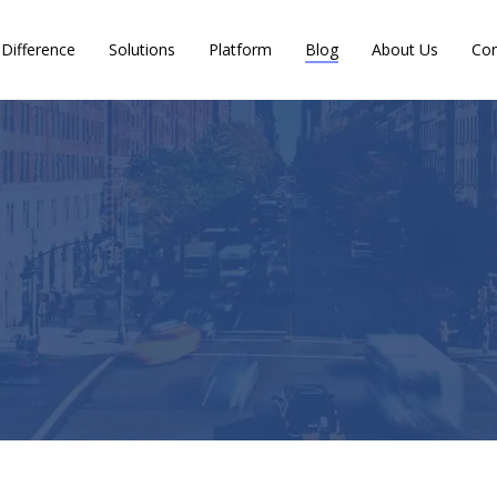
Difference
Solutions
Platform
Blog
About Us
Con