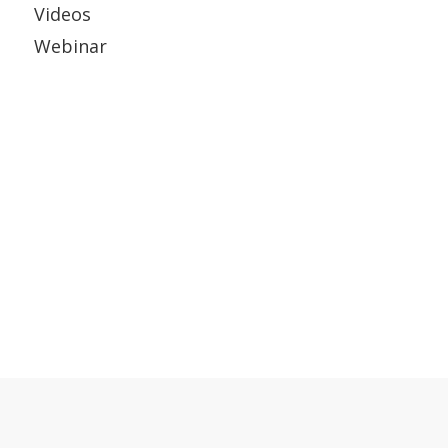
Videos
Webinar