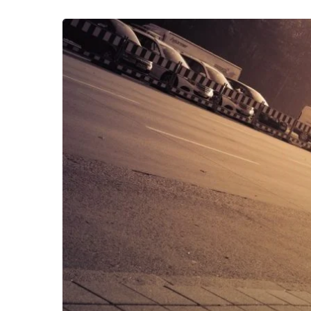
App
Attack