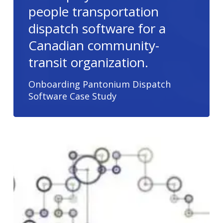
people transportation
dispatch software for a
Canadian community-
transit organization.
Onboarding Pantonium Dispatch
Software Case Study
Algorithms
for
Transportation