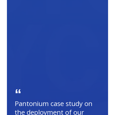
Pantonium case study on
the deployment of our