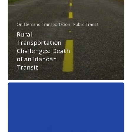
On-Demand Transportation
Public Transit
Rural
Transportation
Challenges: Death
of an Idahoan
Transit