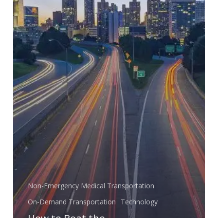
Economy
Non-Emergency Medical Transportation
On-Demand Transportation
Technology
How to Beat the