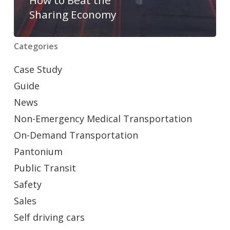
Sharing Economy
Categories
Case Study
Guide
News
Non-Emergency Medical Transportation
On-Demand Transportation
Pantonium
Public Transit
Safety
Sales
Self driving cars