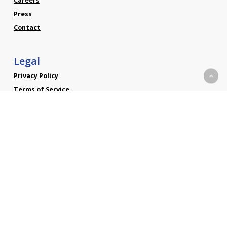
Careers
Press
Contact
Legal
Privacy Policy
Terms of Service
Social
Linkedin
Facebook
Twitter
YouTube