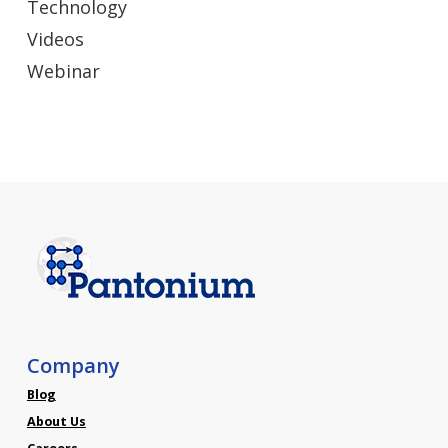
Technology
Videos
Webinar
Company
Blog
About Us