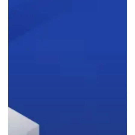
Needs