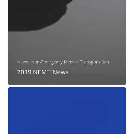
News
Non-Emergency Medical Transportation
2019 NEMT News
Re-
Designing
Public
Transit
to
Meet
Today’s