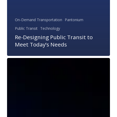
On-Demand Transportation
Pantonium
Public Transit
Technology
Re-Designing Public Transit to
Meet Today’s Needs
Non-
Emergency
Medical
Transportation
Trends
in
2017