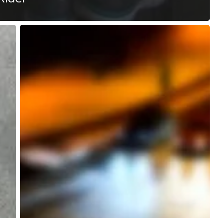
Microtransit
vs
Macrotransit