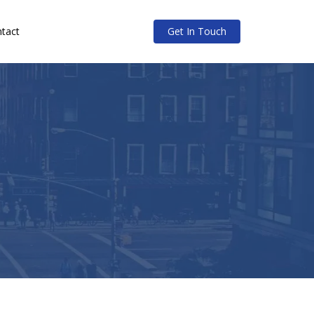
tact
Get In Touch