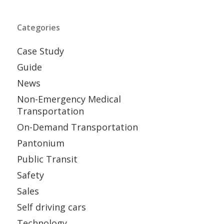
Categories
Case Study
Guide
News
Non-Emergency Medical
Transportation
On-Demand Transportation
Pantonium
Public Transit
Safety
Sales
Self driving cars
Technology