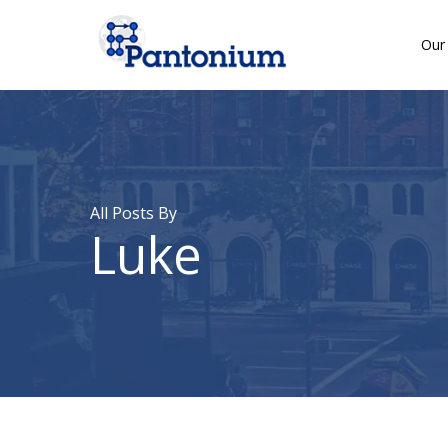
Skip
to
Our 
main
content
All Posts By
Luke