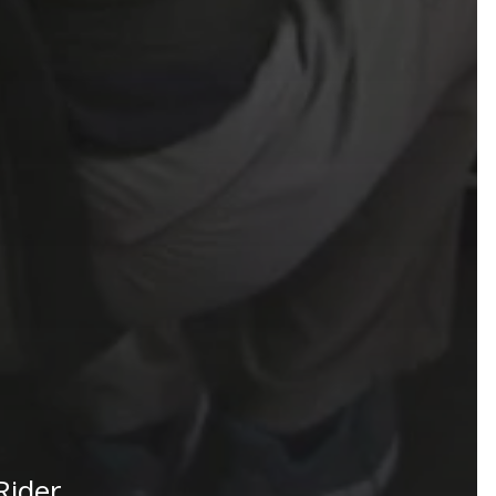
Rider