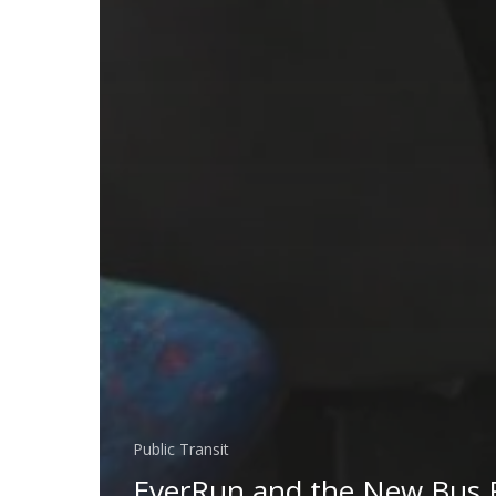
Public Transit
EverRun and the New Bus 