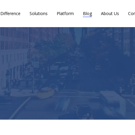
Difference
Solutions
Platform
Blog
About Us
Con